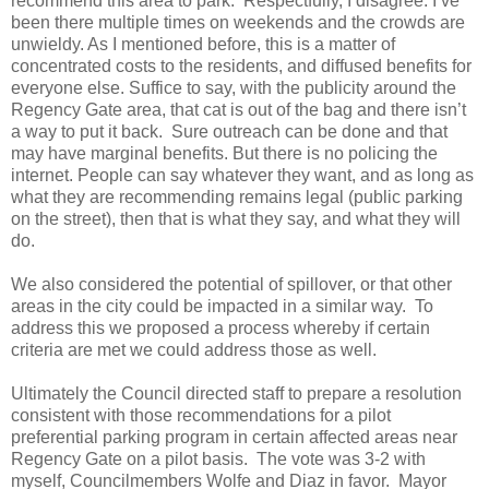
recommend this area to park. Respectfully, I disagree. I’ve
been there multiple times on weekends and the crowds are
unwieldy. As I mentioned before, this is a matter of
concentrated costs to the residents, and diffused benefits for
everyone else. Suffice to say, with the publicity around the
Regency Gate area, that cat is out of the bag and there isn’t
a way to put it back. Sure outreach can be done and that
may have marginal benefits. But there is no policing the
internet. People can say whatever they want, and as long as
what they are recommending remains legal (public parking
on the street), then that is what they say, and what they will
do.
We also considered the potential of spillover, or that other
areas in the city could be impacted in a similar way. To
address this we proposed a process whereby if certain
criteria are met we could address those as well.
Ultimately the Council directed staff to prepare a resolution
consistent with those recommendations for a pilot
preferential parking program in certain affected areas near
Regency Gate on a pilot basis. The vote was 3-2 with
myself, Councilmembers Wolfe and Diaz in favor. Mayor