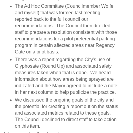
The Ad Hoc Committee (Councilmember Wolfe
and myself) that was formed last meeting
reported back to the full council our
recommendations. The Council then directed
staff to prepare a resolution consistent with those
recommendations for a pilot preferential parking
program in certain affected areas near Regency
Gate on a pilot basis.
There was a report regarding the City's use of
Glyphosate (Round Up) and associated safety
measures taken when that is done. We heard
information about how areas being sprayed are
indicated and the Mayor agreed to include a note
in her next column to help publicize the practice.
We discussed the ongoing goals of the city and
the potential for creating a report out on the status
and associated metrics related to these goals.
The Council declined to direct staff to take action
on this item.