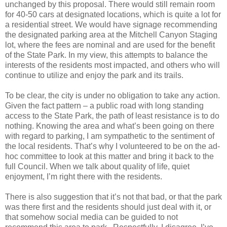
unchanged by this proposal. There would still remain room
for 40-50 cars at designated locations, which is quite a lot for
a residential street. We would have signage recommending
the designated parking area at the Mitchell Canyon Staging
lot, where the fees are nominal and are used for the benefit
of the State Park. In my view, this attempts to balance the
interests of the residents most impacted, and others who will
continue to utilize and enjoy the park and its trails.
To be clear, the city is under no obligation to take any action.
Given the fact pattern – a public road with long standing
access to the State Park, the path of least resistance is to do
nothing. Knowing the area and what’s been going on there
with regard to parking, I am sympathetic to the sentiment of
the local residents. That’s why I volunteered to be on the ad-
hoc committee to look at this matter and bring it back to the
full Council. When we talk about quality of life, quiet
enjoyment, I’m right there with the residents.
There is also suggestion that it’s not that bad, or that the park
was there first and the residents should just deal with it, or
that somehow social media can be guided to not