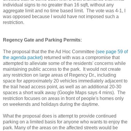
individual signs to no greater than 16 sqft, without any
aggregate limit and no time based limit. The vote was 4-1, I
was opposed because I would have not imposed such a
restriction.
Regency Gate and Parking Permits:
The proposal that the the Ad Hoc Committee (
see page 59 of
the agenda packet
) returned with was a compromise that
attempted to alleviate some of the residents' concerns while
maintaining public access to the park. It would not create
any restriction on large areas of Regency Dr., including
space for approximately 20 vehicles immediately adjacent to
the trail head access point, as well as an additional 20-30
spaces a short walk away (Google Maps says 4 mins). The
restriction focuses on areas in front of people's homes only
on weekends and holidays during the daytime.
What the proposal does is attempt to provide continued
parking on a limited basis for anyone who wants to enjoy the
park. Many of the areas on the affected streets would be