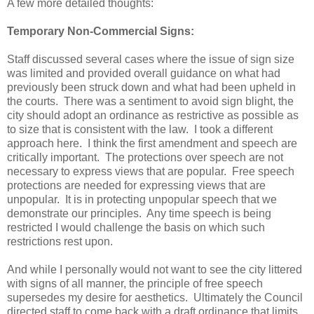
A few more detailed thoughts:
Temporary Non-Commercial Signs:
Staff discussed several cases where the issue of sign size
was limited and provided overall guidance on what had
previously been struck down and what had been upheld in
the courts. There was a sentiment to avoid sign blight, the
city should adopt an ordinance as restrictive as possible as
to size that is consistent with the law. I took a different
approach here. I think the first amendment and speech are
critically important. The protections over speech are not
necessary to express views that are popular. Free speech
protections are needed for expressing views that are
unpopular. It is in protecting unpopular speech that we
demonstrate our principles. Any time speech is being
restricted I would challenge the basis on which such
restrictions rest upon.
And while I personally would not want to see the city littered
with signs of all manner, the principle of free speech
supersedes my desire for aesthetics. Ultimately the Council
directed staff to come back with a draft ordinance that limits