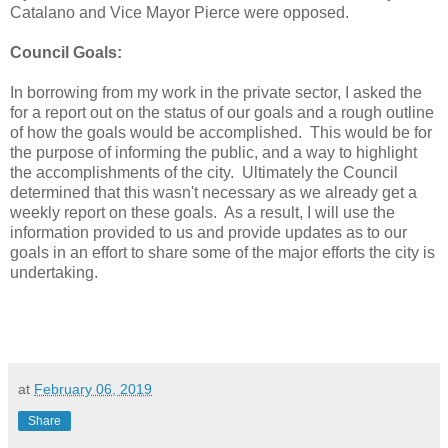
Catalano and Vice Mayor Pierce were opposed.
Council Goals:
In borrowing from my work in the private sector, I asked the
for a report out on the status of our goals and a rough outline
of how the goals would be accomplished. This would be for
the purpose of informing the public, and a way to highlight
the accomplishments of the city. Ultimately the Council
determined that this wasn't necessary as we already get a
weekly report on these goals. As a result, I will use the
information provided to us and provide updates as to our
goals in an effort to share some of the major efforts the city is
undertaking.
at
February 06, 2019
Share