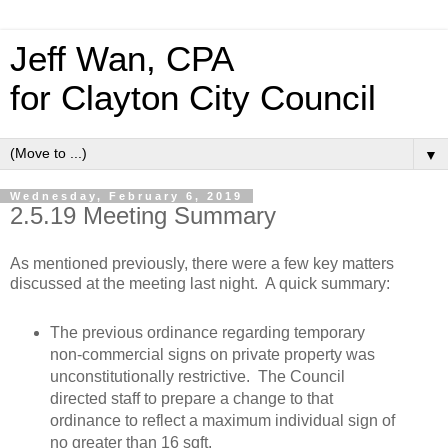
Jeff Wan, CPA
for Clayton City Council
▼
Wednesday, February 6, 2019
2.5.19 Meeting Summary
As mentioned previously, there were a few key matters
discussed at the meeting last night. A quick summary:
The previous ordinance regarding temporary
non-commercial signs on private property was
unconstitutionally restrictive. The Council
directed staff to prepare a change to that
ordinance to reflect a maximum individual sign of
no greater than 16 sqft.