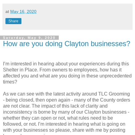
at
May 16, 2020
Share
Saturday, May 9, 2020
How are you doing Clayton businesses?
I’m interested in hearing about your experiences during this
Shelter in Place. From owners to employees, how has it
affected you and what are you doing in these unprecedented
times?
As we can see with the latest activity around TLC Grooming
- being closed, then open again - many of the County orders
are not clear. The impact of this lack of clarity and
inconsistency is borne by many of our Clayton businesses -
whether they can open or not, what rules need to be
followed, or not. I’m interested in hearing what is going on
with your businesses so please, share with me by posting