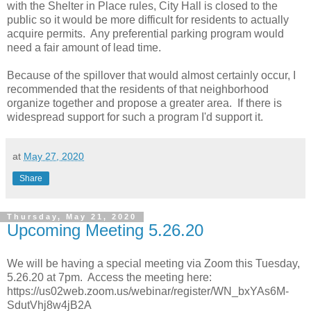
with the Shelter in Place rules, City Hall is closed to the
public so it would be more difficult for residents to actually
acquire permits. Any preferential parking program would
need a fair amount of lead time.
Because of the spillover that would almost certainly occur, I
recommended that the residents of that neighborhood
organize together and propose a greater area. If there is
widespread support for such a program I'd support it.
at
May 27, 2020
Share
Thursday, May 21, 2020
Upcoming Meeting 5.26.20
We will be having a special meeting via Zoom this Tuesday,
5.26.20 at 7pm. Access the meeting here:
https://us02web.zoom.us/webinar/register/WN_bxYAs6M-
SdutVhj8w4jB2A