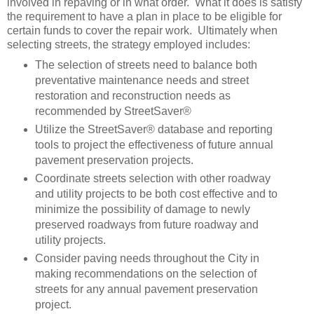
involved in repaving or in what order. What it does is satisfy
the requirement to have a plan in place to be eligible for
certain funds to cover the repair work. Ultimately when
selecting streets, the strategy employed includes:
The selection of streets need to balance both
preventative maintenance needs and street
restoration and reconstruction needs as
recommended by StreetSaver®
Utilize the StreetSaver® database and reporting
tools to project the effectiveness of future annual
pavement preservation projects.
Coordinate streets selection with other roadway
and utility projects to be both cost effective and to
minimize the possibility of damage to newly
preserved roadways from future roadway and
utility projects.
Consider paving needs throughout the City in
making recommendations on the selection of
streets for any annual pavement preservation
project.