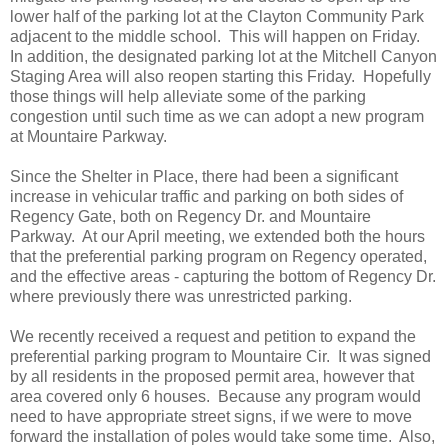
lower half of the parking lot at the Clayton Community Park
adjacent to the middle school. This will happen on Friday.
In addition, the designated parking lot at the Mitchell Canyon
Staging Area will also reopen starting this Friday. Hopefully
those things will help alleviate some of the parking
congestion until such time as we can adopt a new program
at Mountaire Parkway.
Since the Shelter in Place, there had been a significant
increase in vehicular traffic and parking on both sides of
Regency Gate, both on Regency Dr. and Mountaire
Parkway. At our April meeting, we extended both the hours
that the preferential parking program on Regency operated,
and the effective areas - capturing the bottom of Regency Dr.
where previously there was unrestricted parking.
We recently received a request and petition to expand the
preferential parking program to Mountaire Cir. It was signed
by all residents in the proposed permit area, however that
area covered only 6 houses. Because any program would
need to have appropriate street signs, if we were to move
forward the installation of poles would take some time. Also,