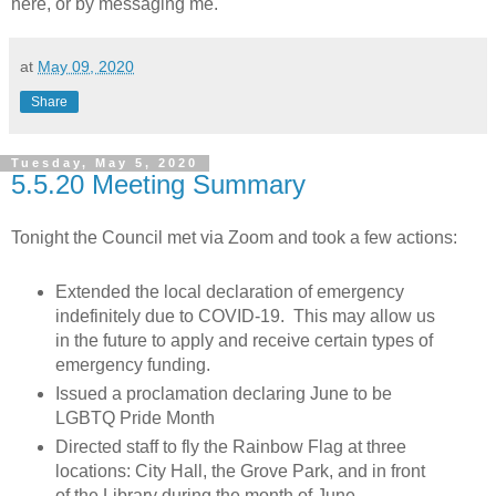
here, or by messaging me.
at
May 09, 2020
Share
Tuesday, May 5, 2020
5.5.20 Meeting Summary
Tonight the Council met via Zoom and took a few actions:
Extended the local declaration of emergency
indefinitely due to COVID-19. This may allow us
in the future to apply and receive certain types of
emergency funding.
Issued a proclamation declaring June to be
LGBTQ Pride Month
Directed staff to fly the Rainbow Flag at three
locations: City Hall, the Grove Park, and in front
of the Library during the month of June