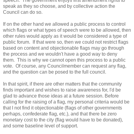
speech. The government enjoys first amendment rights to
speak as they so choose, and by collective action the
Council can do so.
If on the other hand we allowed a public process to control
which flags or what types of speech were to be allowed, then
other rules would apply as it would be considered a type of
public forum. If that were so, then we could not restrict flags
based on content and objectionable flags may go through
the process and we wouldn't have a good way to deny
them. This is why we cannot open this process to a public
vote. Of course, any Councilmember can request any flag,
and the question can be posed to the full council.
In that spirit, if there are other matters that the community
finds important and wishes to raise awareness for, I'd be
glad to advance those ideas at a future session. Before
calling for the raising of a flag, my personal criteria would be
that I not find it objectionable (flags of other governments
perhaps, confederate flag, etc.), and that there be zero
monetary cost to the city (flag would have to be donated),
and some baseline level of support.