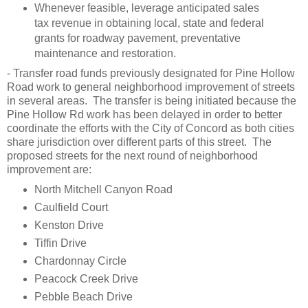
Whenever feasible, leverage anticipated sales
tax revenue in obtaining local, state and federal
grants for roadway pavement, preventative
maintenance and restoration.
- Transfer road funds previously designated for Pine Hollow
Road work to general neighborhood improvement of streets
in several areas. The transfer is being initiated because the
Pine Hollow Rd work has been delayed in order to better
coordinate the efforts with the City of Concord as both cities
share jurisdiction over different parts of this street. The
proposed streets for the next round of neighborhood
improvement are:
North Mitchell Canyon Road
Caulfield Court
Kenston Drive
Tiffin Drive
Chardonnay Circle
Peacock Creek Drive
Pebble Beach Drive