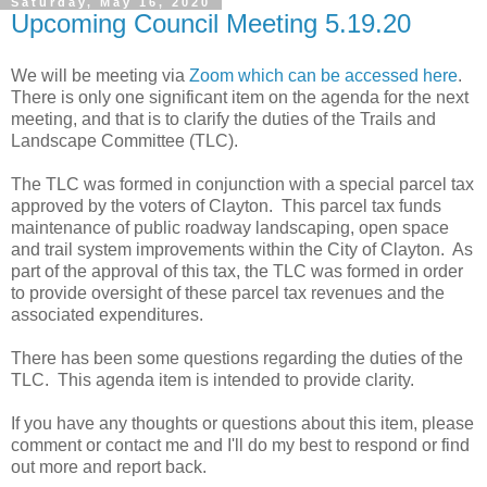
Saturday, May 16, 2020
Upcoming Council Meeting 5.19.20
We will be meeting via
Zoom which can be accessed here
.
There is only one significant item on the agenda for the next
meeting, and that is to clarify the duties of the Trails and
Landscape Committee (TLC).
The TLC was formed in conjunction with a special parcel tax
approved by the voters of Clayton. This parcel tax funds
maintenance of public roadway landscaping, open space
and trail system improvements within the City of Clayton. As
part of the approval of this tax, the TLC was formed in order
to provide oversight of these parcel tax revenues and the
associated expenditures.
There has been some questions regarding the duties of the
TLC. This agenda item is intended to provide clarity.
If you have any thoughts or questions about this item, please
comment or contact me and I'll do my best to respond or find
out more and report back.