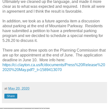
Ultimately we cleaned up the language, and made it more
clear as to what was expected and required. I think all were
in agreement and I think the result is favorable.
In addition, we took as a future agenda item a discussion
about parking at the end of Mountaire Parkway. Residents
have submitted a petition to have a preferential parking
program and we decided to schedule a special meeting for
5.26.20 to discuss it.
There are also three spots on the Planning Commission that
are up for appointment at the end of June. The application
deadline in June 10. More info here:
https://ci.clayton.ca.us/fc/documents/Press%20Release%20
2020%20May.pdf?_t=1589413070
at
May 20, 2020
Share