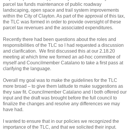
parcel tax funds maintenance of public roadway
landscaping, open space and trail system improvements
within the City of Clayton. As part of the approval of this tax,
the TLC was formed in order to provide oversight of these
parcel tax revenues and the associated expenditures.
Recently there had been questions about the roles and
responsibilities of the TLC so I had requested a discussion
and clarification. We first discussed this at our 2.18.20
meeting at which time we formed an ad-hoc committee of
myself and Councilmember Catalano to take a first pass at
clarifying the language.
Overall my goal was to make the guidelines for the TLC
more broad – to give them latitude to make suggestions as
they saw fit. Councilmember Catalano and I both offered our
input and the draft was brought before the full council to
finalize the changes and resolve any differences we may
have had.
I wanted to ensure that in our policies we recognized the
importance of the TLC, and that we solicited their input.