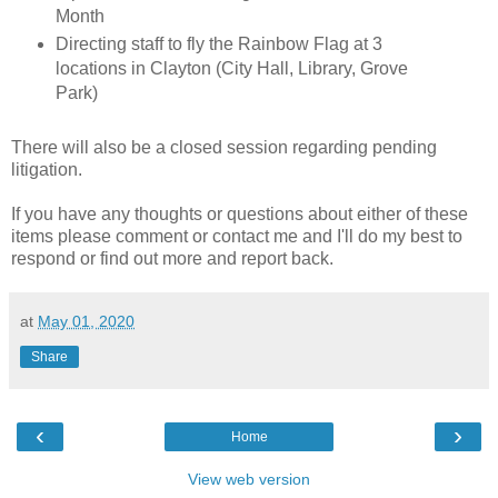
Month
Directing staff to fly the Rainbow Flag at 3
locations in Clayton (City Hall, Library, Grove
Park)
There will also be a closed session regarding pending
litigation.
If you have any thoughts or questions about either of these
items please comment or contact me and I'll do my best to
respond or find out more and report back.
at
May 01, 2020
Share
‹
›
Home
View web version