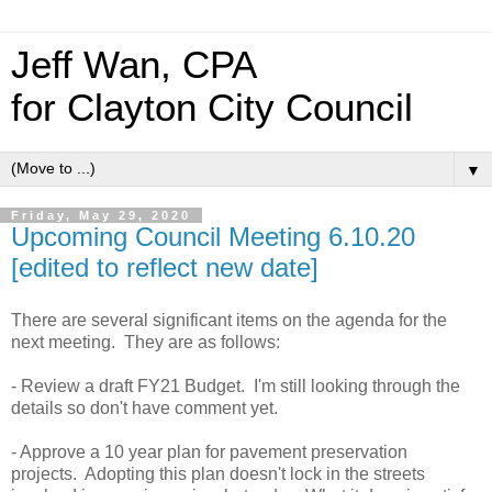
Jeff Wan, CPA
for Clayton City Council
▼
Friday, May 29, 2020
Upcoming Council Meeting 6.10.20
[edited to reflect new date]
There are several significant items on the agenda for the
next meeting. They are as follows:
- Review a draft FY21 Budget. I'm still looking through the
details so don't have comment yet.
- Approve a 10 year plan for pavement preservation
projects. Adopting this plan doesn't lock in the streets