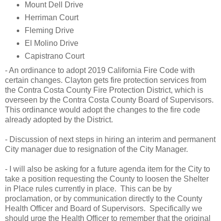
Mount Dell Drive
Herriman Court
Fleming Drive
El Molino Drive
Capistrano Court
- An ordinance to adopt 2019 California Fire Code with
certain changes. Clayton gets fire protection services from
the Contra Costa County Fire Protection District, which is
overseen by the Contra Costa County Board of Supervisors.
This ordinance would adopt the changes to the fire code
already adopted by the District.
- Discussion of next steps in hiring an interim and permanent
City manager due to resignation of the City Manager.
- I will also be asking for a future agenda item for the City to
take a position requesting the County to loosen the Shelter
in Place rules currently in place. This can be by
proclamation, or by communication directly to the County
Health Officer and Board of Supervisors. Specifically we
should urge the Health Officer to remember that the original