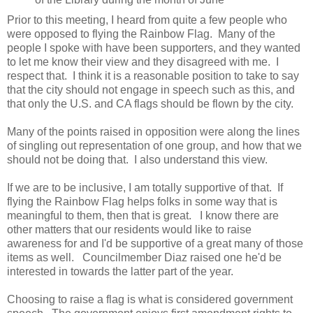
Prior to this meeting, I heard from quite a few people who
were opposed to flying the Rainbow Flag. Many of the
people I spoke with have been supporters, and they wanted
to let me know their view and they disagreed with me. I
respect that. I think it is a reasonable position to take to say
that the city should not engage in speech such as this, and
that only the U.S. and CA flags should be flown by the city.
Many of the points raised in opposition were along the lines
of singling out representation of one group, and how that we
should not be doing that. I also understand this view.
If we are to be inclusive, I am totally supportive of that. If
flying the Rainbow Flag helps folks in some way that is
meaningful to them, then that is great. I know there are
other matters that our residents would like to raise
awareness for and I'd be supportive of a great many of those
items as well. Councilmember Diaz raised one he'd be
interested in towards the latter part of the year.
Choosing to raise a flag is what is considered government