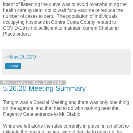
intent of flattening the curve was to avoid overwhelming the
health care system, not to wait for a vaccine or reduce the
number of cases to zero. The population of individuals
occupying hospitals in Contra Costa County related to
COVID-19 is not sufficient to maintain current Shelter in
Place orders.
at
May 29, 2020
Share
Wednesday, May 27, 2020
5.26.20 Meeting Summary
Tonight was a Special Meeting and there was only one thing
on the agenda, and that had to do with parking near the
Regency Gate entrance to Mt. Diablo.
While we left alone the rules currently in place, in an effort to
mitigate the parking issues, we did decide to open up the