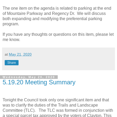
The one item on the agenda is related to parking at the end
of Mountaire Parkway and Regency Dr. We will discuss
both expanding and modifying the preferential parking
program.
If you have any thoughts or questions on this item, please let
me know.
at
May 21, 2020
Share
Wednesday, May 20, 2020
5.19.20 Meeting Summary
Tonight the Council took only one significant item and that
was to clarify the duties of the Trails and Landscape
Committee (TLC). The TLC was formed in conjunction with
a special parcel tax approved by the voters of Clayton. This