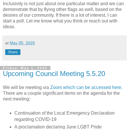
Inclusivity is not just about one particular matter and we can
demonstrate that by flying other flags as well, based on the
desires of our community. If there is a lot of interest, I can
start a poll. Let me know what you think or reach out with
ideas.
at
May 05, 2020
Share
Friday, May 1, 2020
Upcoming Council Meeting 5.5.20
We will be meeting via
Zoom which can be accessed here.
There are a couple significant items on the agenda for the
next meeting:
Continuation of the Local Emergency Declaration
regarding COVID-19
A proclamation declaring June LGBT Pride