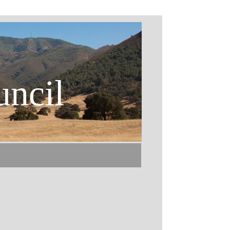
uncil