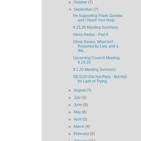
►
October
(7)
▼
September
(7)
I'm Supporting Frank Gavidia
and I Need Your Help
9.15.20 Meeting Summary
Olivia Redux - Part II
Olivia Redux, What Isn't
Required by Law, and a
Wa...
Upcoming Council Meeting
9.15.20
9.1.20 Meeting Summary
SB 1120 Did Not Pass - But Not
for Lack of Trying
►
August
(7)
►
July
(4)
►
June
(9)
►
May
(8)
►
April
(5)
►
March
(4)
►
February
(5)