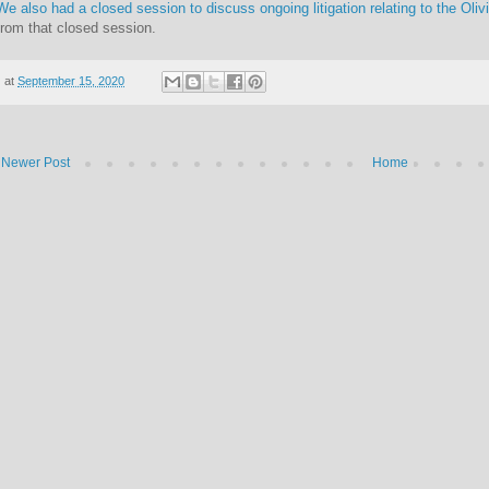
We also had a closed session to discuss ongoing litigation relating to the Oliv
from that closed session.
at
September 15, 2020
Newer Post
Home