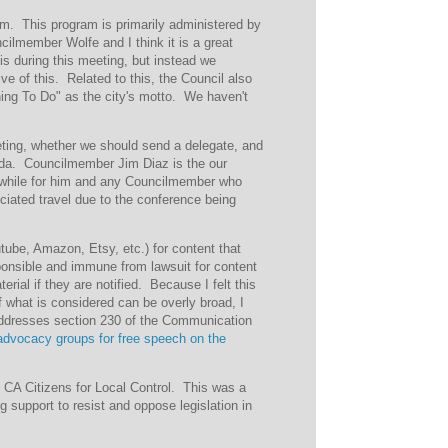
ram. This program is primarily administered by
cilmember Wolfe and I think it is a great
s during this meeting, but instead we
ive of this. Related to this, the Council also
hing To Do" as the city's motto. We haven't
ting, whether we should send a delegate, and
enda. Councilmember Jim Diaz is the our
hwhile for him and any Councilmember who
ociated travel due to the conference being
outube, Amazon, Etsy, etc.) for content that
sponsible and immune from lawsuit for content
rial if they are notified. Because I felt this
of what is considered can be overly broad, I
addresses section 230 of the Communication
 advocacy groups for free speech on the
f CA Citizens for Local Control. This was a
g support to resist and oppose legislation in