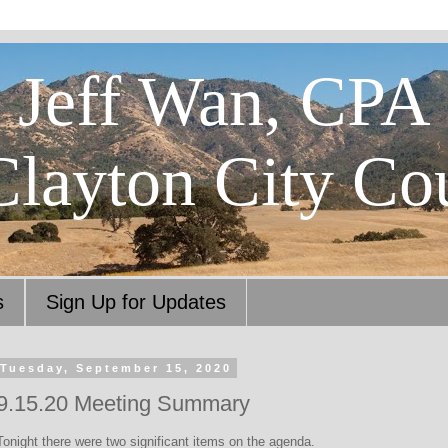
Jeff Wan, CPA
Clayton City Co
s
Sign Up for Updates
Tuesday, September 15, 2020
9.15.20 Meeting Summary
Tonight there were two significant items on the agenda.