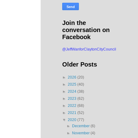
Join the
conversation on
Facebook
@JeffWanforClaytonCityCouncil
Older Posts
►
2026
(20)
►
2025
(40)
►
2024
(38)
►
2023
(62)
►
2022
(68)
►
2021
(52)
▼
2020
(77)
►
December
(6)
►
November
(4)