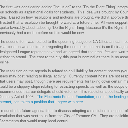
The first was considering adding "inclusion" to the "Do the Right Thing" prog
our schools as aspirational goals for students. This idea was brought by Coun
idea. Based on how resolutions and motions are brought, we didn't approve thi
directed that a resolution be brought forward at a future time. All were support
spoke favorably about adopting "Do the Right Thing, Because It's the Right T
previously had a motto before so this would be new.
The second item was related to the upcoming League of CA Cities annual mee
what position we should take regarding the one resolution that is on their ag
designated League representative and we agreed that the small fee was wort
wished to attend. The cost to the city this year is nominal as there is no ass
online.
The resolution on the agenda is related to civil liability for content hosters (y
users may post relating to illegal activity. Currently content hosts are not re
that users may post, though there are requirements for taking down certain mate
could be a slippery slope relating to restricting speech, as well as the scope 
recommended that our delegate should vote no. This resolution specifically 
Decency Act of 1996.
The Electronic Frontier Foundation, one of the leading
internet, has taken a position that I agree with here.
I requested a future agenda item to discuss adopting a resolution in support o
resolution that was sent to us from the City of Torrance CA. They are solicitin
Sacramento that would usurp local control.