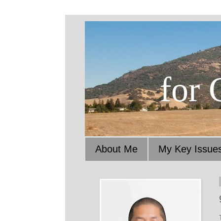
for 
About Me
My Key Issue