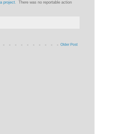
ia project.
There was no reportable action
Older Post