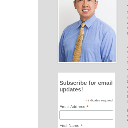
Subscribe for email
updates!
*
indicates required
*
Email Address
*
First Name