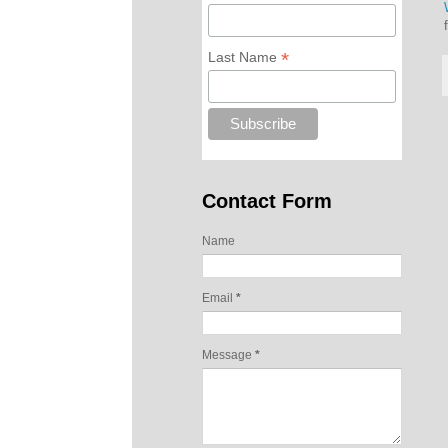
*
Last Name
Contact Form
Name
Email
*
Message
*