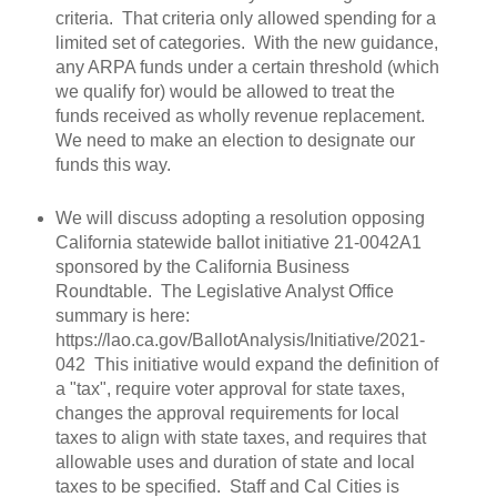
criteria. That criteria only allowed spending for a
limited set of categories. With the new guidance,
any ARPA funds under a certain threshold (which
we qualify for) would be allowed to treat the
funds received as wholly revenue replacement.
We need to make an election to designate our
funds this way.
We will discuss adopting a resolution opposing
California statewide ballot initiative 21-0042A1
sponsored by the California Business
Roundtable. The Legislative Analyst Office
summary is here:
https://lao.ca.gov/BallotAnalysis/Initiative/2021-
042 This initiative would expand the definition of
a "tax", require voter approval for state taxes,
changes the approval requirements for local
taxes to align with state taxes, and requires that
allowable uses and duration of state and local
taxes to be specified. Staff and Cal Cities is