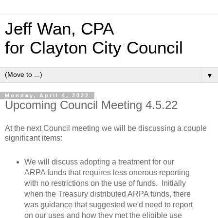
Jeff Wan, CPA
for Clayton City Council
▼
Monday, April 4, 2022
Upcoming Council Meeting 4.5.22
At the next Council meeting we will be discussing a couple
significant items:
We will discuss adopting a treatment for our
ARPA funds that requires less onerous reporting
with no restrictions on the use of funds. Initially
when the Treasury distributed ARPA funds, there
was guidance that suggested we'd need to report
on our uses and how they met the eligible use