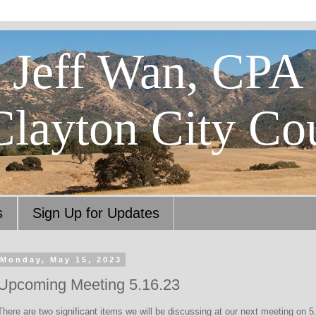
Jeff Wan, CPA
Clayton City Co
s
Sign Up for Updates
Monday, May 15, 2023
Upcoming Meeting 5.16.23
There are two significant items we will be discussing at our next meeting on 5