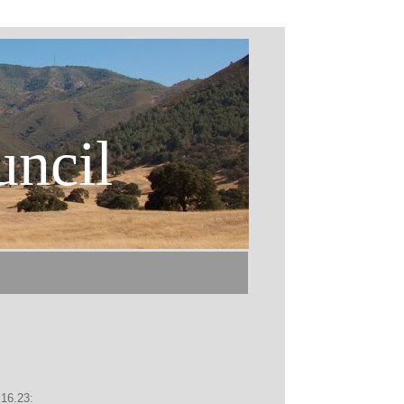
uncil
.16.23: