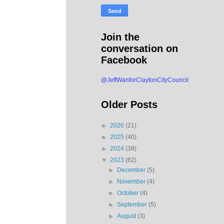
Join the
conversation on
Facebook
@JeffWanforClaytonCityCouncil
Older Posts
►
2026
(21)
►
2025
(40)
►
2024
(38)
▼
2023
(62)
►
December
(5)
►
November
(4)
►
October
(4)
►
September
(5)
►
August
(3)