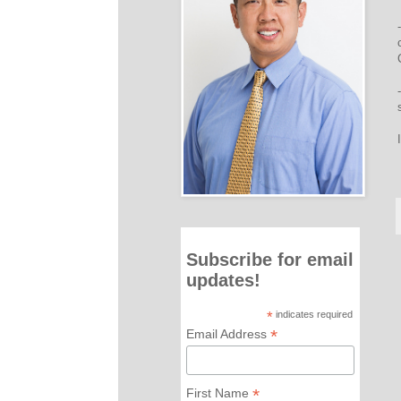
Subscribe for email
updates!
*
indicates required
*
Email Address
*
First Name