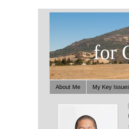
for 
About Me
My Key Issue