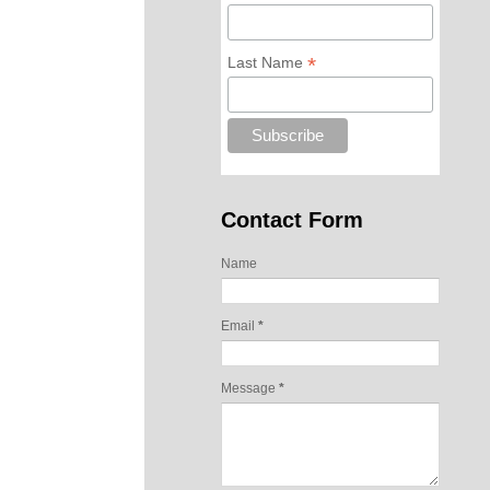
*
Last Name
Contact Form
Name
Email
*
Message
*