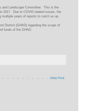
ils and Landscape Committee. This is the
 in 2017. Due to COVID related issues, the
multiple years of reports to catch us up.
ent District (GHAD) regarding the scope of
mited funds of the GHAD.
Older Post