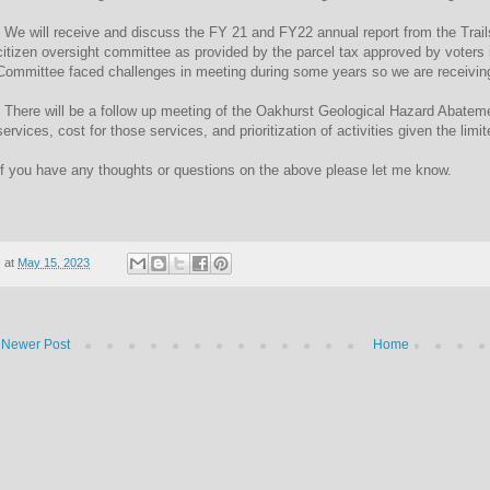
- We will receive and discuss the FY 21 and FY22 annual report from the Tra
citizen oversight committee as provided by the parcel tax approved by voters
Committee faced challenges in meeting during some years so we are receiving 
- There will be a follow up meeting of the Oakhurst Geological Hazard Abatem
services, cost for those services, and prioritization of activities given the li
If you have any thoughts or questions on the above please let me know.
at
May 15, 2023
Newer Post
Home