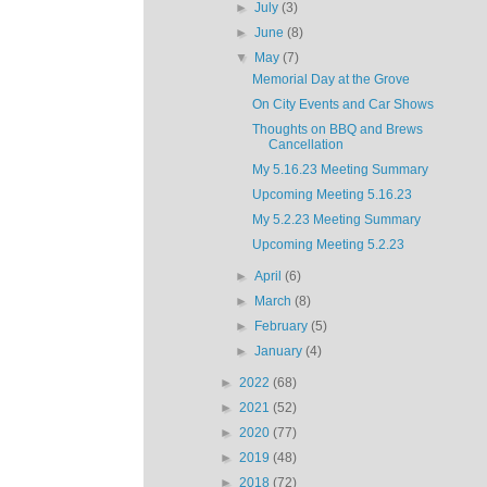
►
July
(3)
►
June
(8)
▼
May
(7)
Memorial Day at the Grove
On City Events and Car Shows
Thoughts on BBQ and Brews
Cancellation
My 5.16.23 Meeting Summary
Upcoming Meeting 5.16.23
My 5.2.23 Meeting Summary
Upcoming Meeting 5.2.23
►
April
(6)
►
March
(8)
►
February
(5)
►
January
(4)
►
2022
(68)
►
2021
(52)
►
2020
(77)
►
2019
(48)
►
2018
(72)