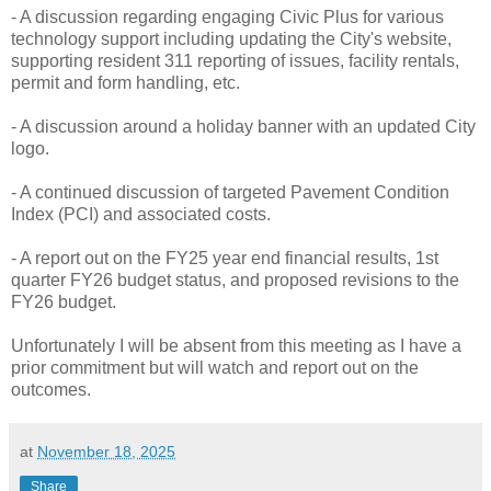
- A discussion regarding engaging Civic Plus for various
technology support including updating the City's website,
supporting resident 311 reporting of issues, facility rentals,
permit and form handling, etc.
- A discussion around a holiday banner with an updated City
logo.
- A continued discussion of targeted Pavement Condition
Index (PCI) and associated costs.
- A report out on the FY25 year end financial results, 1st
quarter FY26 budget status, and proposed revisions to the
FY26 budget.
Unfortunately I will be absent from this meeting as I have a
prior commitment but will watch and report out on the
outcomes.
at
November 18, 2025
Share