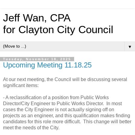
Jeff Wan, CPA
for Clayton City Council
▼
Tuesday, November 18, 2025
Upcoming Meeting 11.18.25
At our next meeting, the Council will be discussing several
significant items:
- A reclassification of a position from Public Works
Director/City Engineer to Public Works Director. In most
cases the City Engineer is not actually signing off on
projects as an engineer, and this qualification makes finding
candidates for this role more difficult. This change will better
meet the needs of the City.