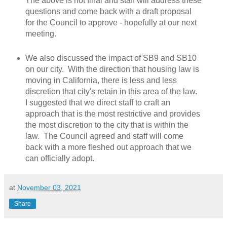
The above is not final and staff will address these
questions and come back with a draft proposal
for the Council to approve - hopefully at our next
meeting.
We also discussed the impact of SB9 and SB10
on our city. With the direction that housing law is
moving in California, there is less and less
discretion that city's retain in this area of the law.
I suggested that we direct staff to craft an
approach that is the most restrictive and provides
the most discretion to the city that is within the
law. The Council agreed and staff will come
back with a more fleshed out approach that we
can officially adopt.
at
November 03, 2021
Share