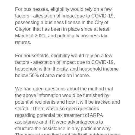
For businesses, eligibility would rely on a few
factors - attestation of impact due to COVID-19,
possessing a business license in the City of
Clayton that has been in place since at least
March of 2021, and potentially business tax
returns.
For households, eligibility would rely on a few
factors - attestation of impact due to COVID-19,
household within the city, and household income
below 50% of area median income.
We had open questions about the method that
the above information would be furnished by
potential recipients and how it will be tracked and
stored. There was also open questions
regarding potential tax treatment of ARPA
assistance and if it were advantageous to
structure the assistance in any particular way.