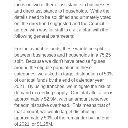
focus on two of them - assistance to businesses
and direct assistance to households. While the
details need to be solidified and ultimately voted
on, the direction I suggested and the Council
agreed with was for staff to craft a plan with the
following general parameters:
For the available funds, these would be split
between businesses and households in a 75:25
split. Because we didn't have precise figures
around the eligible population in these
categories, we asked to target distribution of 50%
of our total funds by the end of calendar year
2021. By using tranches, we mitigate the risk of
demand exceeding supply. Our total allocation is
approximately $2.9M, with an amount reserved
for administrative overhead. This means that of
that amount, we would target distributing
approximately 50% of the remainder by the end
of 2021, or $1.25M.