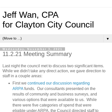
Jeff Wan, CPA
for Clayton City Council
▼
Wednesday, November 3, 2021
11.2.21 Meeting Summary
Last night the council met to discuss two significant items.
While we didn't take any direct action, we gave direction to
staff in a couple areas:
First we
continued our discussion regarding
ARPA
funds. Our consultants presented on the
results of community and business surveys, and
various options that were available to us. While
there were five categories of spend that were
eligible under ARPA, the Council directed staff to