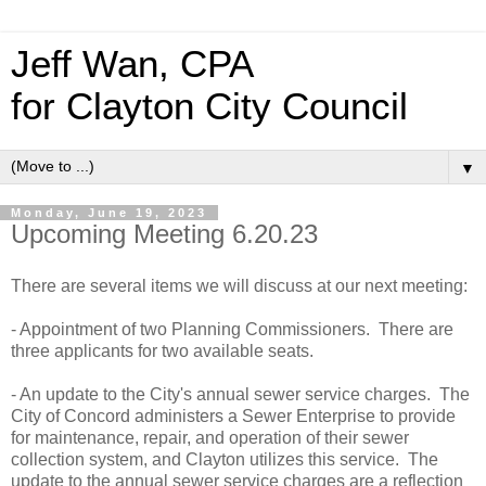
Jeff Wan, CPA
for Clayton City Council
▼
Monday, June 19, 2023
Upcoming Meeting 6.20.23
There are several items we will discuss at our next meeting:
- Appointment of two Planning Commissioners. There are
three applicants for two available seats.
- An update to the City's annual sewer service charges. The
City of Concord administers a Sewer Enterprise to provide
for maintenance, repair, and operation of their sewer
collection system, and Clayton utilizes this service. The
update to the annual sewer service charges are a reflection