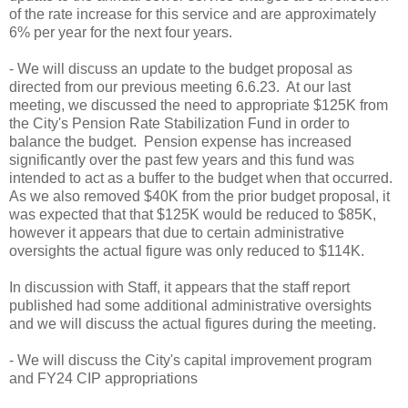
of the rate increase for this service and are approximately
6% per year for the next four years.
- We will discuss an update to the budget proposal as
directed from our previous meeting 6.6.23. At our last
meeting, we discussed the need to appropriate $125K from
the City's Pension Rate Stabilization Fund in order to
balance the budget. Pension expense has increased
significantly over the past few years and this fund was
intended to act as a buffer to the budget when that occurred.
As we also removed $40K from the prior budget proposal, it
was expected that that $125K would be reduced to $85K,
however it appears that due to certain administrative
oversights the actual figure was only reduced to $114K.
In discussion with Staff, it appears that the staff report
published had some additional administrative oversights
and we will discuss the actual figures during the meeting.
- We will discuss the City's capital improvement program
and FY24 CIP appropriations