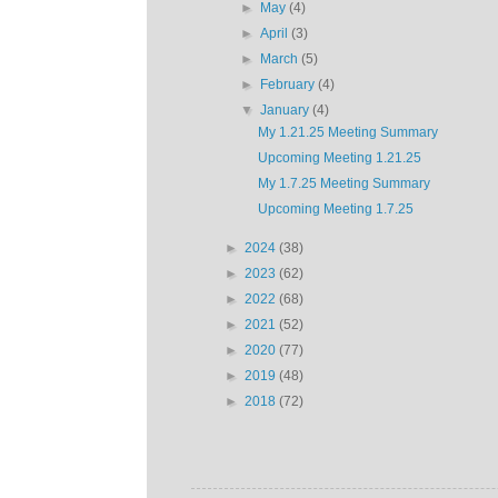
►
May
(4)
►
April
(3)
►
March
(5)
►
February
(4)
▼
January
(4)
My 1.21.25 Meeting Summary
Upcoming Meeting 1.21.25
My 1.7.25 Meeting Summary
Upcoming Meeting 1.7.25
►
2024
(38)
►
2023
(62)
►
2022
(68)
►
2021
(52)
►
2020
(77)
►
2019
(48)
►
2018
(72)