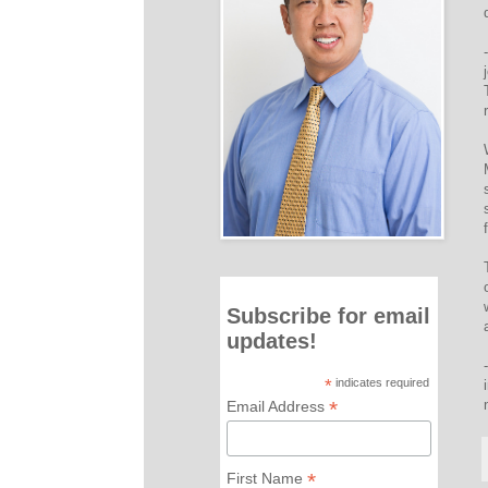
Subscribe for email
updates!
*
indicates required
*
Email Address
*
First Name