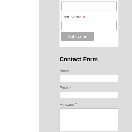
*
Last Name
Contact Form
Name
Email
*
Message
*