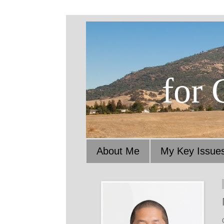
for 
About Me
My Key Issue