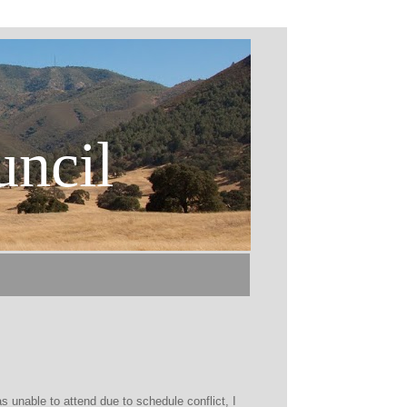
uncil
 unable to attend due to schedule conflict, I