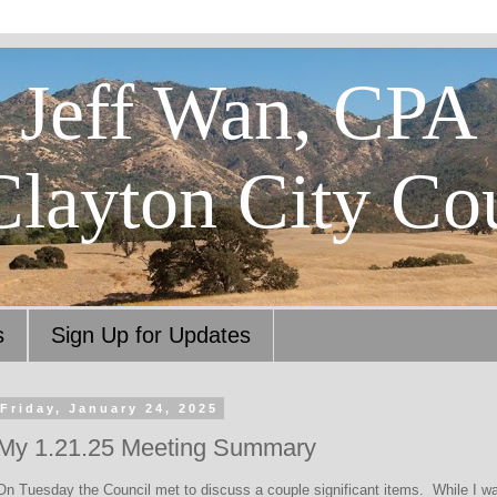
Jeff Wan, CPA
Clayton City Co
s
Sign Up for Updates
Friday, January 24, 2025
My 1.21.25 Meeting Summary
On Tuesday the Council met to discuss a couple significant items. While I was