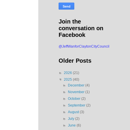
Join the
conversation on
Facebook
@JeffWanforClaytonCityCouncil
Older Posts
►
2026
(21)
▼
2025
(40)
►
December
(4)
►
November
(1)
►
October
(2)
►
September
(2)
►
August
(3)
►
July
(2)
►
June
(6)