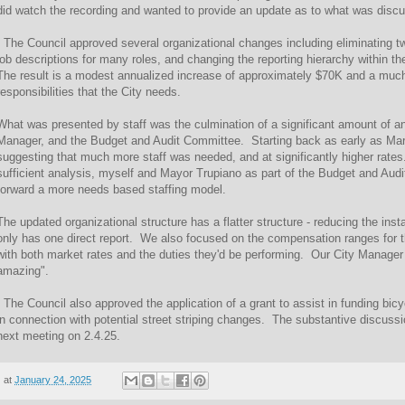
did watch the recording and wanted to provide an update as to what was disc
- The Council approved several organizational changes including eliminating t
job descriptions for many roles, and changing the reporting hierarchy within the
The result is a modest annualized increase of approximately $70K and a much b
responsibilities that the City needs.
What was presented by staff was the culmination of a significant amount of an
Manager, and the Budget and Audit Committee. Starting back as early as Mar
suggesting that much more staff was needed, and at significantly higher rates. 
sufficient analysis, myself and Mayor Trupiano as part of the Budget and Audi
forward a more needs based staffing model.
The updated organizational structure has a flatter structure - reducing the i
only has one direct report. We also focused on the compensation ranges for 
with both market rates and the duties they'd be performing. Our City Manager
amazing".
- The Council also approved the application of a grant to assist in funding b
in connection with potential street striping changes. The substantive discussio
next meeting on 2.4.25.
at
January 24, 2025