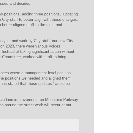
ussed and decided.
wo positions, adding three positions, updating
 City staff to better align with those changes.
etter aligned staff to the roles and
alysis and work by City staff, our new City
ch 2023, there were various voices
Instead of taking significant action without
t Committee, worked with staff to bring
nstances where a management level position
the positions we needed and aligned them
 has stated that these updates "would be
icycle lane improvements on Mountaire Parkway
n around the street work will occur at our