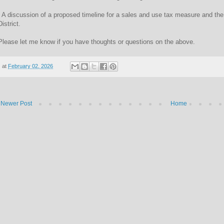
- A discussion of a proposed timeline for a sales and use tax measure and t
District.
Please let me know if you have thoughts or questions on the above.
at
February 02, 2026
Newer Post
Home