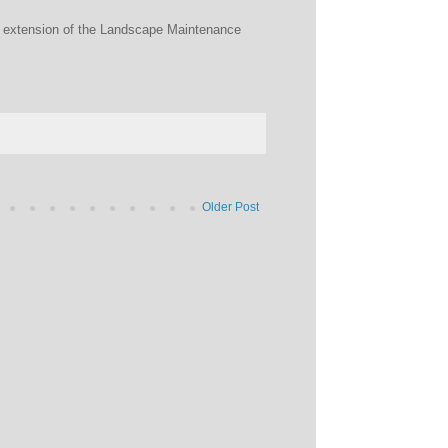
he extension of the Landscape Maintenance
Older Post