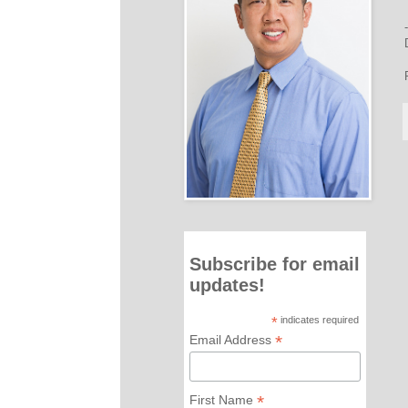
Subscribe for email
updates!
*
indicates required
*
Email Address
*
First Name