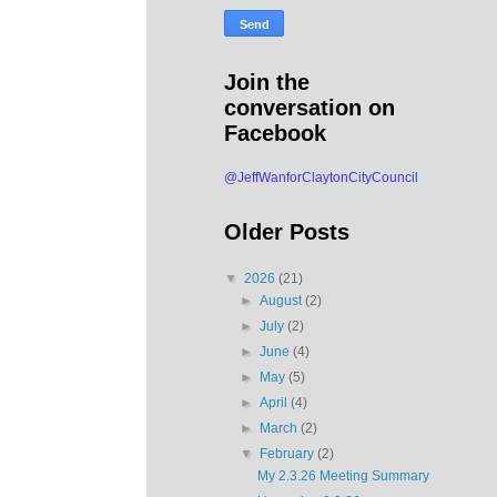
Join the
conversation on
Facebook
@JeffWanforClaytonCityCouncil
Older Posts
▼
2026
(21)
►
August
(2)
►
July
(2)
►
June
(4)
►
May
(5)
►
April
(4)
►
March
(2)
▼
February
(2)
My 2.3.26 Meeting Summary