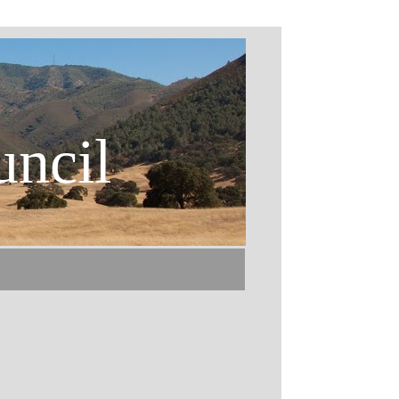
uncil