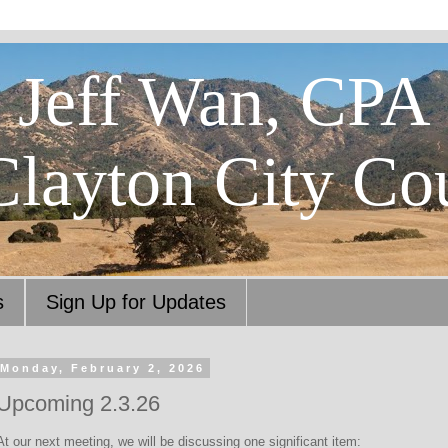
Jeff Wan, CPA
Clayton City Co
s
Sign Up for Updates
Monday, February 2, 2026
Upcoming 2.3.26
At our next meeting, we will be discussing one significant item: