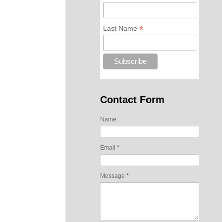
*
Last Name
Contact Form
Name
Email
*
Message
*