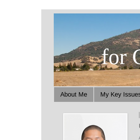
for 
About Me
My Key Issue