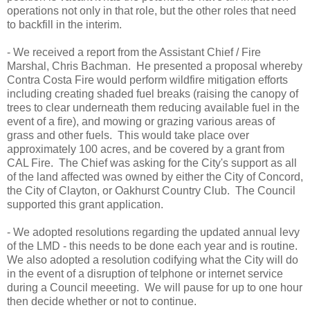
operations not only in that role, but the other roles that need
to backfill in the interim.
- We received a report from the Assistant Chief / Fire
Marshal, Chris Bachman. He presented a proposal whereby
Contra Costa Fire would perform wildfire mitigation efforts
including creating shaded fuel breaks (raising the canopy of
trees to clear underneath them reducing available fuel in the
event of a fire), and mowing or grazing various areas of
grass and other fuels. This would take place over
approximately 100 acres, and be covered by a grant from
CAL Fire. The Chief was asking for the City's support as all
of the land affected was owned by either the City of Concord,
the City of Clayton, or Oakhurst Country Club. The Council
supported this grant application.
- We adopted resolutions regarding the updated annual levy
of the LMD - this needs to be done each year and is routine.
We also adopted a resolution codifying what the City will do
in the event of a disruption of telphone or internet service
during a Council meeeting. We will pause for up to one hour
then decide whether or not to continue.