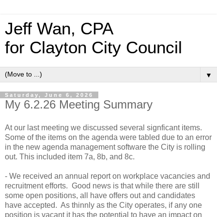
Jeff Wan, CPA
for Clayton City Council
▼
Saturday, June 6, 2026
My 6.2.26 Meeting Summary
At our last meeting we discussed several signficant items.
Some of the items on the agenda were tabled due to an error
in the new agenda management software the City is rolling
out. This included item 7a, 8b, and 8c.
- We received an annual report on workplace vacancies and
recruitment efforts. Good news is that while there are still
some open positions, all have offers out and candidates
have accepted. As thinnly as the City operates, if any one
position is vacant it has the potential to have an impact on