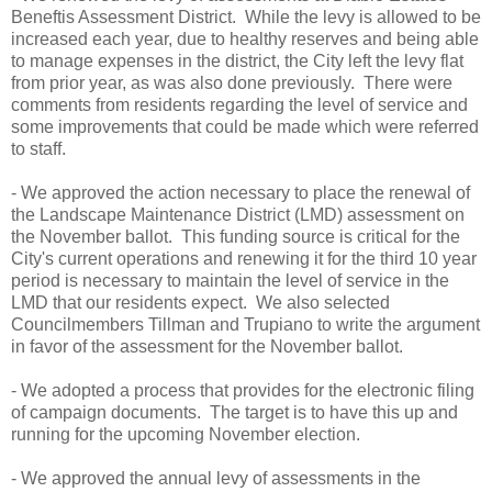
Beneftis Assessment District. While the levy is allowed to be
increased each year, due to healthy reserves and being able
to manage expenses in the district, the City left the levy flat
from prior year, as was also done previously. There were
comments from residents regarding the level of service and
some improvements that could be made which were referred
to staff.
- We approved the action necessary to place the renewal of
the Landscape Maintenance District (LMD) assessment on
the November ballot. This funding source is critical for the
City's current operations and renewing it for the third 10 year
period is necessary to maintain the level of service in the
LMD that our residents expect. We also selected
Councilmembers Tillman and Trupiano to write the argument
in favor of the assessment for the November ballot.
- We adopted a process that provides for the electronic filing
of campaign documents. The target is to have this up and
running for the upcoming November election.
- We approved the annual levy of assessments in the