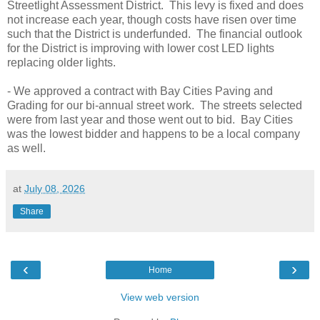
Streetlight Assessment District. This levy is fixed and does
not increase each year, though costs have risen over time
such that the District is underfunded. The financial outlook
for the District is improving with lower cost LED lights
replacing older lights.
- We approved a contract with Bay Cities Paving and
Grading for our bi-annual street work. The streets selected
were from last year and those went out to bid. Bay Cities
was the lowest bidder and happens to be a local company
as well.
at
July 08, 2026
Share
‹
›
Home
View web version