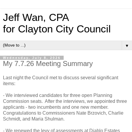
Jeff Wan, CPA
for Clayton City Council
▼
Wednesday, July 8, 2026
My 7.7.26 Meeting Summary
Last night the Council met to discuss several significant
items:
- We interviewed candidates for three open Planning
Commission seats. After the interviews, we appointed three
applicants - two incumbents and one new member.
Congratulations to Commissioners Nate Brzovich, Charlie
Schmidt, and Maria Shulman.
- We renewed the levy of assessments at Diablo Estates