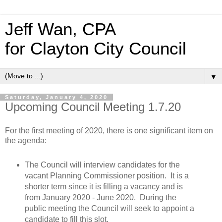
Jeff Wan, CPA
for Clayton City Council
▼
Saturday, January 4, 2020
Upcoming Council Meeting 1.7.20
For the first meeting of 2020, there is one significant item on
the agenda:
The Council will interview candidates for the
vacant Planning Commissioner position. It is a
shorter term since it is filling a vacancy and is
from January 2020 - June 2020. During the
public meeting the Council will seek to appoint a
candidate to fill this slot.