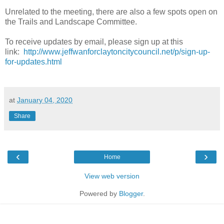
Unrelated to the meeting, there are also a few spots open on
the Trails and Landscape Committee.
To receive updates by email, please sign up at this
link:
http://www.jeffwanforclaytoncitycouncil.net/p/sign-up-
for-updates.html
at
January 04, 2020
Share
‹
›
Home
View web version
Powered by
Blogger
.