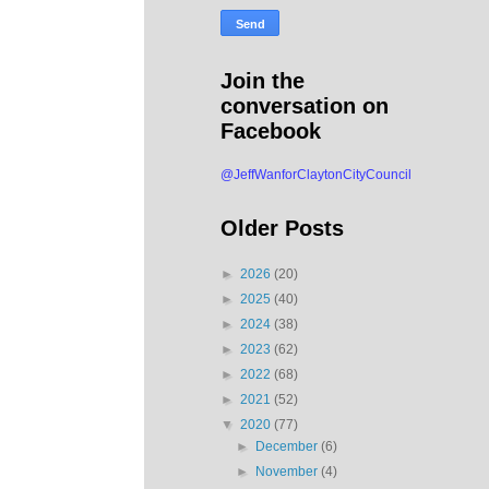
Join the
conversation on
Facebook
@JeffWanforClaytonCityCouncil
Older Posts
►
2026
(20)
►
2025
(40)
►
2024
(38)
►
2023
(62)
►
2022
(68)
►
2021
(52)
▼
2020
(77)
►
December
(6)
►
November
(4)