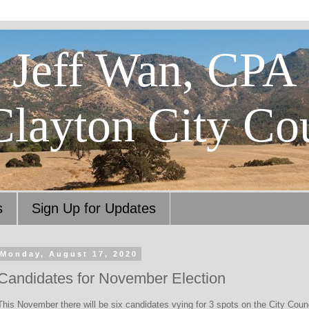
Jeff Wan, CPA
Clayton City Co
s
Sign Up for Updates
Monday, August 17, 2020
Candidates for November Election
This November there will be six candidates vying for 3 spots on the City Counci