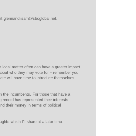
d at glennandlisam@sbcglobal.net.
a local matter often can have a greater impact
 about who they may vote for – remember you
date will have time to introduce themselves
n the incumbents. For those that have a
g record has represented their interests.
 their money in terms of political
hts which I'll share at a later time.