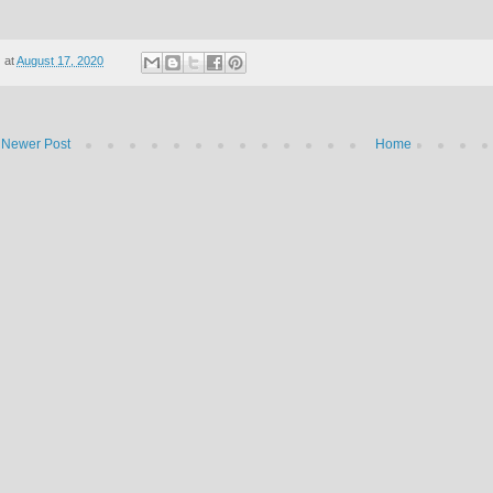
at
August 17, 2020
Newer Post
Home