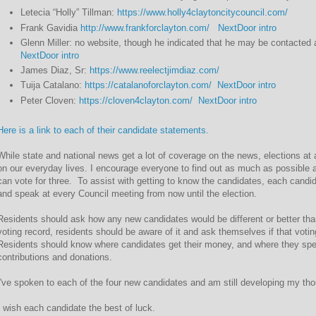
Letecia “Holly” Tillman:
https://www.holly4claytoncitycouncil.com/
Frank Gavidia
http://www.frankforclayton.com/
NextDoor intro
Glenn Miller: no website, though he indicated that he may be contacte
NextDoor intro
James Diaz, Sr:
https://www.reelectjimdiaz.com/
Tuija Catalano:
https://catalanoforclayton.com/
NextDoor intro
Peter Cloven:
https://cloven4clayton.com/
NextDoor intro
Here is a link to each of their candidate statements.
While state and national news get a lot of coverage on the news, elections at 
on our everyday lives. I encourage everyone to find out as much as possible
can vote for three. To assist with getting to know the candidates, each candi
and speak at every Council meeting from now until the election.
Residents should ask how any new candidates would be different or better tha
voting record, residents should be aware of it and ask themselves if that votin
Residents should know where candidates get their money, and where they spend
contributions and donations.
I've spoken to each of the four new candidates and am still developing my thoug
I wish each candidate the best of luck.