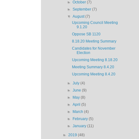
►
October
(7)
►
September
(7)
▼
August
(7)
Upcoming Council Meeting
9.1.20
Oppose SB 1120
8.18.20 Meeting Summary
Candidates for November
Election
Upcoming Meeting 8.18.20
Meeting Summary 8.4.20
Upcoming Meeting 8.4.20
►
July
(4)
►
June
(9)
►
May
(8)
►
April
(5)
►
March
(4)
►
February
(5)
►
January
(11)
►
2019
(48)