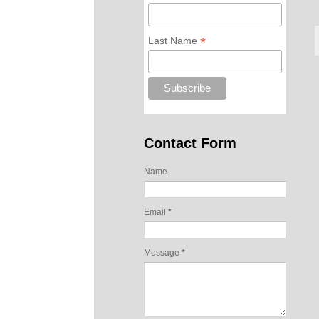
*
Last Name
Contact Form
Name
Email
*
Message
*