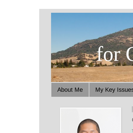
for 
About Me
My Key Issue