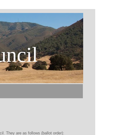
uncil
l. They are as follows (ballot order):