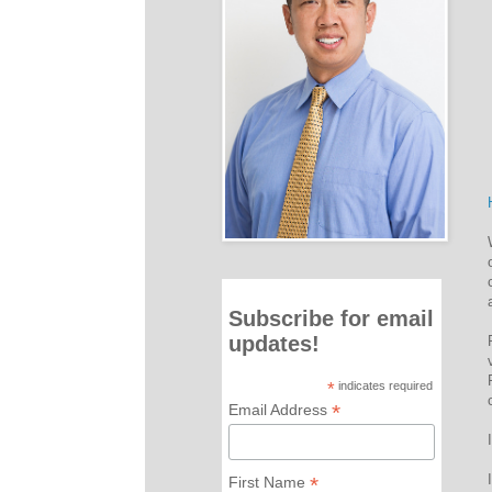
Subscribe for email
updates!
*
indicates required
*
Email Address
*
First Name