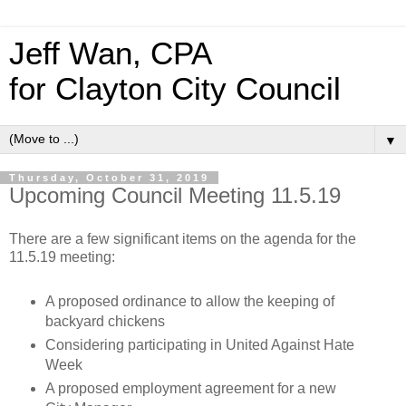
Jeff Wan, CPA
for Clayton City Council
▼
Thursday, October 31, 2019
Upcoming Council Meeting 11.5.19
There are a few significant items on the agenda for the
11.5.19 meeting:
A proposed ordinance to allow the keeping of
backyard chickens
Considering participating in United Against Hate
Week
A proposed employment agreement for a new