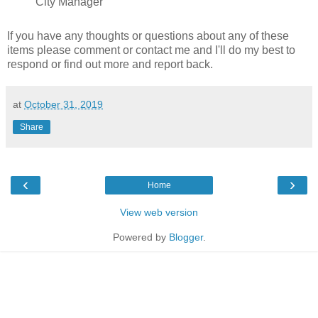
City Manager
If you have any thoughts or questions about any of these
items please comment or contact me and I'll do my best to
respond or find out more and report back.
at
October 31, 2019
Share
‹
›
Home
View web version
Powered by
Blogger
.