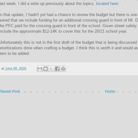
last week. I did a write up previously about the topics,
located here:
In that update, I hadn't yet had a chance to review the budget but there is one i
asked that we include funding for an additional crossing guard in front of Mt. 
the PFC paid for the crossing guard in front of the school. Given street safety i
include the approximate $12-14K to cover this for the 20/21 school year.
Unfortunately this is not in the first draft of the budget that is being discusse
prioritizations done when crafting a budget. I think this is worth it and would a
item to be added.
at
June 09, 2020
Newer Post
Home