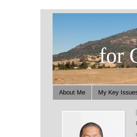
for 
About Me
My Key Issue