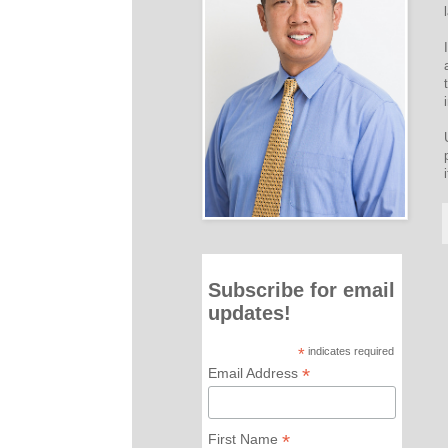
Subscribe for email
updates!
*
indicates required
*
Email Address
*
First Name