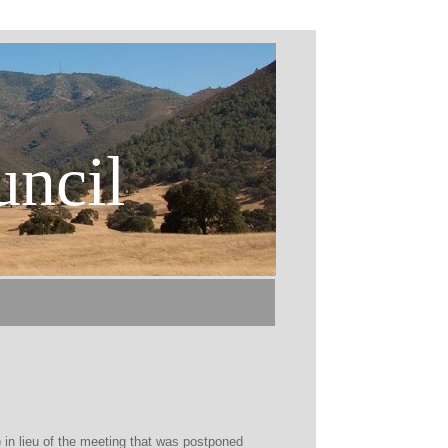
uncil
 in lieu of the meeting that was postponed