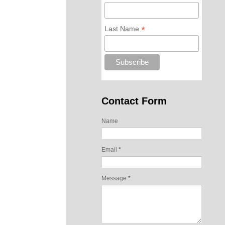
*
Last Name
Contact Form
Name
Email
*
Message
*