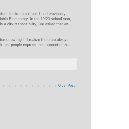
tem I'd like to call out. I had previously
Diablo Elementary. In the 19/20 school year,
s a city responsibility, I've asked that we
d tomorrow night. I realize there are always
sk that people express their support of this
Older Post