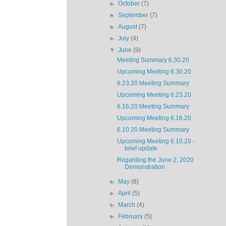
►
October
(7)
►
September
(7)
►
August
(7)
►
July
(4)
▼
June
(9)
Meeting Summary 6.30.20
Upcoming Meeting 6.30.20
6.23.20 Meeting Summary
Upcoming Meeting 6.23.20
6.16.20 Meeting Summary
Upcoming Meeting 6.16.20
6.10.20 Meeting Summary
Upcoming Meeting 6.10.20 -
brief update
Regarding the June 2, 2020
Demonstration
►
May
(8)
►
April
(5)
►
March
(4)
►
February
(5)