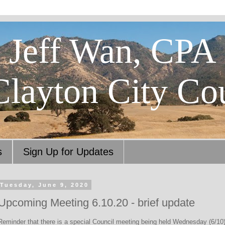
Jeff Wan, CPA
Clayton City Co
s
Sign Up for Updates
Tuesday, June 9, 2020
Upcoming Meeting 6.10.20 - brief update
Reminder that there is a special Council meeting being held Wednesday (6/10)