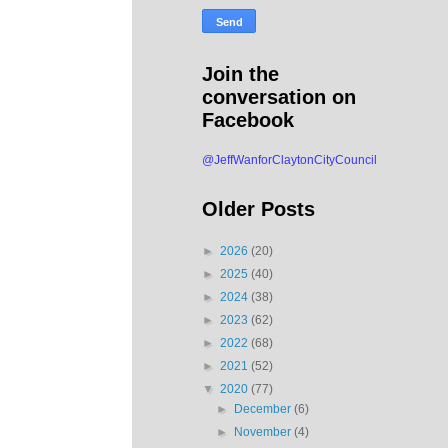
Join the
conversation on
Facebook
@JeffWanforClaytonCityCouncil
Older Posts
►
2026
(20)
►
2025
(40)
►
2024
(38)
►
2023
(62)
►
2022
(68)
►
2021
(52)
▼
2020
(77)
►
December
(6)
►
November
(4)