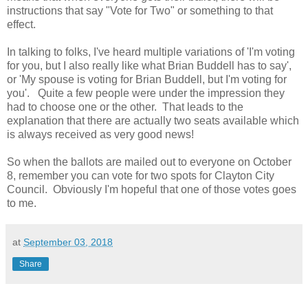
instructions that say "Vote for Two" or something to that
effect.
In talking to folks, I've heard multiple variations of 'I'm voting
for you, but I also really like what Brian Buddell has to say',
or 'My spouse is voting for Brian Buddell, but I'm voting for
you'. Quite a few people were under the impression they
had to choose one or the other. That leads to the
explanation that there are actually two seats available which
is always received as very good news!
So when the ballots are mailed out to everyone on October
8, remember you can vote for two spots for Clayton City
Council. Obviously I'm hopeful that one of those votes goes
to me.
at
September 03, 2018
Share