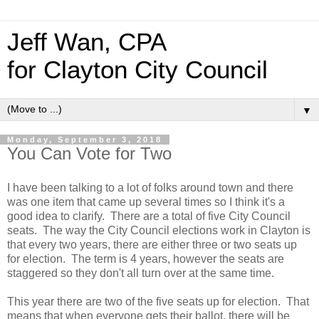
Jeff Wan, CPA
for Clayton City Council
▼
Monday, September 3, 2018
You Can Vote for Two
I have been talking to a lot of folks around town and there
was one item that came up several times so I think it's a
good idea to clarify. There are a total of five City Council
seats. The way the City Council elections work in Clayton is
that every two years, there are either three or two seats up
for election. The term is 4 years, however the seats are
staggered so they don't all turn over at the same time.
This year there are two of the five seats up for election. That
means that when everyone gets their ballot, there will be