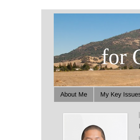
for 
About Me
My Key Issue