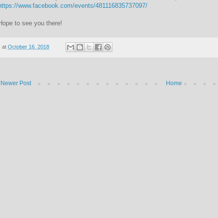
https://www.facebook.com/events/481116835737097/
Hope to see you there!
at
October 16, 2018
Newer Post
Home