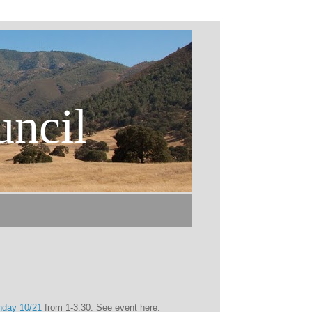
uncil
nday 10/21
from 1-3:30. See event here: