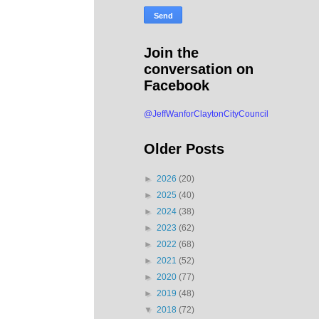
Join the
conversation on
Facebook
@JeffWanforClaytonCityCouncil
Older Posts
►
2026
(20)
►
2025
(40)
►
2024
(38)
►
2023
(62)
►
2022
(68)
►
2021
(52)
►
2020
(77)
►
2019
(48)
▼
2018
(72)