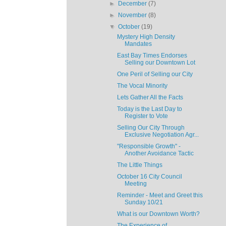
►
December
(7)
►
November
(8)
▼
October
(19)
Mystery High Density
Mandates
East Bay Times Endorses
Selling our Downtown Lot
One Peril of Selling our City
The Vocal Minority
Lets Gather All the Facts
Today is the Last Day to
Register to Vote
Selling Our City Through
Exclusive Negotiation Agr...
"Responsible Growth" -
Another Avoidance Tactic
The Little Things
October 16 City Council
Meeting
Reminder - Meet and Greet this
Sunday 10/21
What is our Downtown Worth?
The Experience of