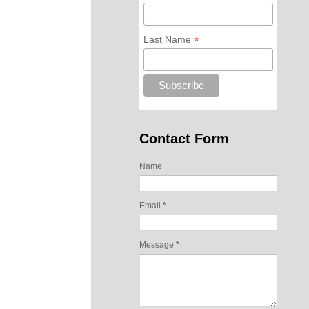
*
Last Name
Contact Form
Name
Email
*
Message
*