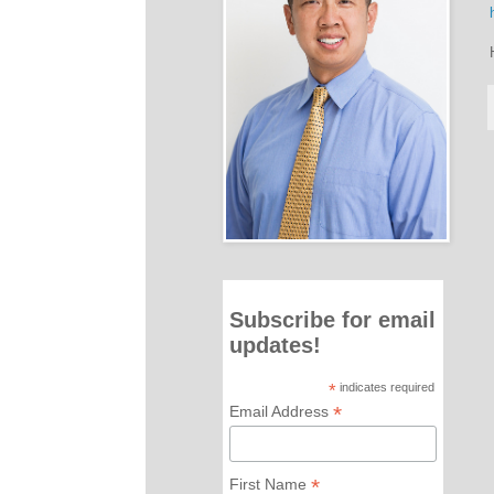
Subscribe for email
updates!
*
indicates required
*
Email Address
*
First Name