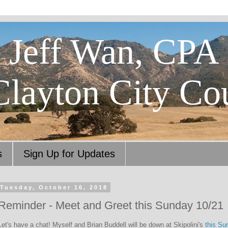
Jeff Wan, CPA
Clayton City Co
s
Sign Up for Updates
Tuesday, October 16, 2018
Reminder - Meet and Greet this Sunday 10/21
Let's have a chat! Myself and Brian Buddell will be down at Skipolini's
this Su